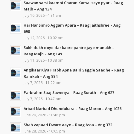
Saawan sarsi kaamni Charan Kamal seyo pyar – Raag
Majh – Ang 134
July 16, 2026 - 4:31 am
Har Har Simro Aggam Apara – Raag Jaithshree – Ang
698
July 12, 2026 - 10:02 pm
Sukh dukh doye dar kapre pahire jaye manukh –
Raag Majh – Ang 149
July 11, 2026 - 10:38 pm
Angikaar Kiya Prabh Apne Bairi Saggle Saadhe – Raag
Ramkali – Ang 884
July 7, 2026 - 11:22 pm
Parbrahm Saaj Saweriya – Raag Sorath – Ang 627
July 7, 2026 - 10:47 pm
Arbad Narbad Dhundukara – Raag Maroo – Ang 1036
June 29, 2026 - 10:48 pm
Shah vapaari Dware aaye – Raag Assa – Ang 372
June 28, 2026 - 10:05 pm