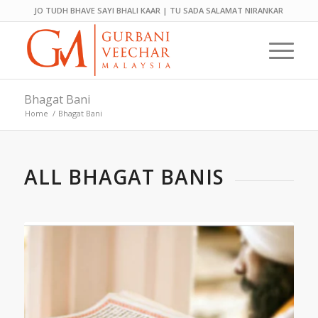
JO TUDH BHAVE SAYI BHALI KAAR | TU SADA SALAMAT NIRANKAR
Bhagat Bani
Home
/
Bhagat Bani
ALL BHAGAT BANIS