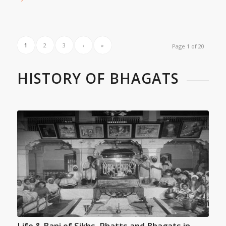
1
2
3
›
»
Page 1 of 20
HISTORY OF BHAGATS
Life & Bani of Sikhs, Phatts and Bhagats in