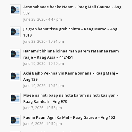
Aeso sahaaee har ko Naam – Raag Mali Gauraa – Ang
987
June 28, 2026 - 4:47 pm
Jis greh bahut tisse greh chinta – Raag Maroo – Ang
1019
June 23, 2026 - 10:34 pm
Har amrit bhinne loiṇaa man parem ratannaa raam
raaje – Raag Assa – 448/451
June 19, 2026 - 10:29 pm
Akhi Bajho Vekhna Vin Kanna Sunana – Raag Mahj –
Ang 139
June 10, 2026 - 10:52 pm
Maee na hoti baap na hota karam na hoti kaaiyan –
Raag Ramkali – Ang 973
June 7, 2026 - 10:58 pm
Paune Paani Agni Ka Mel – Raag Gauree – Ang 152
June 6, 2026 - 10:59 pm