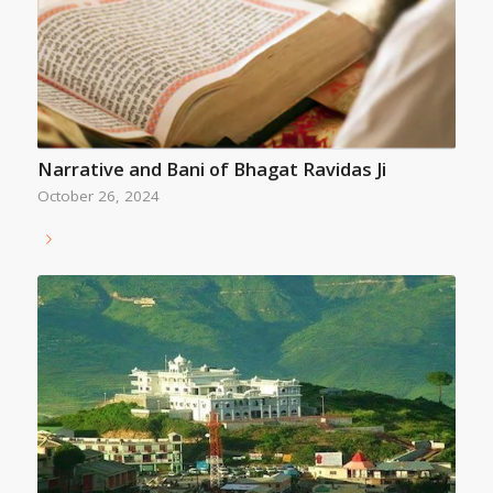
Narrative and Bani of Bhagat Ravidas Ji
October 26, 2024