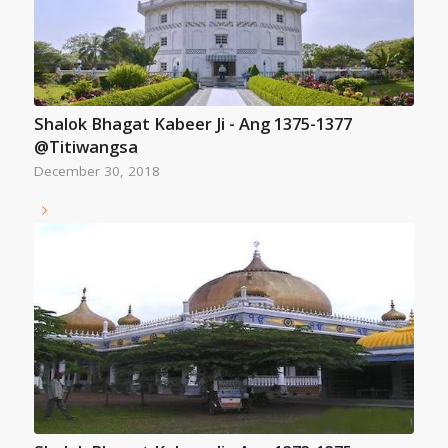
Shalok Bhagat Kabeer Ji - Ang 1375-1377
@Titiwangsa
December 30, 2018