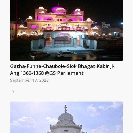
Gatha-Funhe-Chaubole-Slok Bhagat Kabir Ji-
Ang 1360-1368 @GS Parliament
September 18, 2023