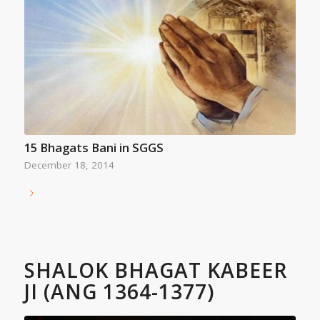
15 Bhagats Bani in SGGS
December 18, 2014
SHALOK BHAGAT KABEER
JI (ANG 1364-1377)