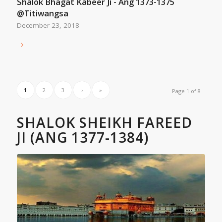
Shalok Bhagat Kabeer Ji - Ang 1373-1375
@Titiwangsa
December 23, 2018
1
2
3
›
»
Page 1 of 8
SHALOK SHEIKH FAREED
JI (ANG 1377-1384)