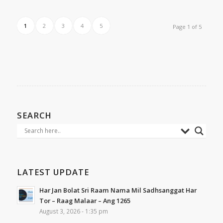
1
2
3
4
5
Page 1 of 5
SEARCH
LATEST UPDATE
Har Jan Bolat Sri Raam Nama Mil Sadhsanggat Har
Tor – Raag Malaar – Ang 1265
August 3, 2026 - 1:35 pm