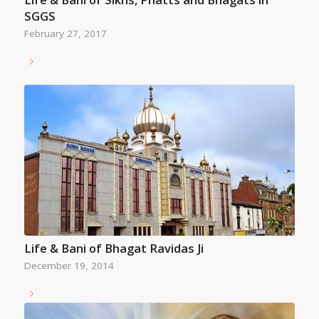
SGGS
February 27, 2017
Life & Bani of Bhagat Ravidas Ji
December 19, 2014