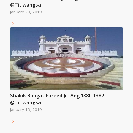
@Titiwangsa
January 20, 2019
Shalok Bhagat Fareed Ji - Ang 1380-1382
@Titiwangsa
January 13, 2019