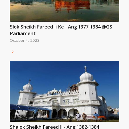
Slok Sheikh Fareed Ji Ke - Ang 1377-1384 @GS
Parliament
October 4, 2023
Shalok Sheikh Fareed Ji - Ang 1382-1384