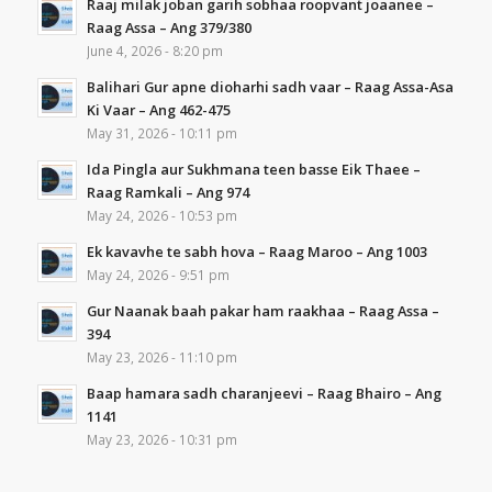
Raaj milak joban garih sobhaa roopvant joaanee –
Raag Assa – Ang 379/380
June 4, 2026 - 8:20 pm
Balihari Gur apne dioharhi sadh vaar – Raag Assa-Asa
Ki Vaar – Ang 462-475
May 31, 2026 - 10:11 pm
Ida Pingla aur Sukhmana teen basse Eik Thaee –
Raag Ramkali – Ang 974
May 24, 2026 - 10:53 pm
Ek kavavhe te sabh hova – Raag Maroo – Ang 1003
May 24, 2026 - 9:51 pm
Gur Naanak baah pakar ham raakhaa – Raag Assa –
394
May 23, 2026 - 11:10 pm
Baap hamara sadh charanjeevi – Raag Bhairo – Ang
1141
May 23, 2026 - 10:31 pm