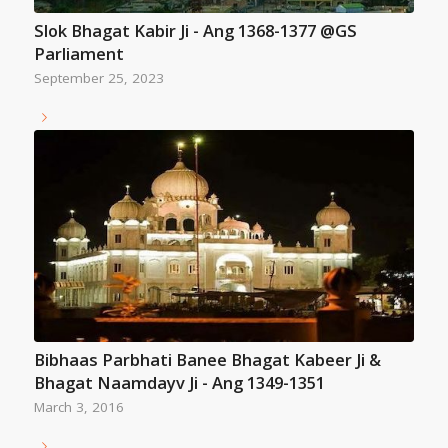
Slok Bhagat Kabir Ji - Ang 1368-1377 @GS
Parliament
September 25, 2023
Bibhaas Parbhati Banee Bhagat Kabeer Ji &
Bhagat Naamdayv Ji - Ang 1349-1351
March 3, 2016