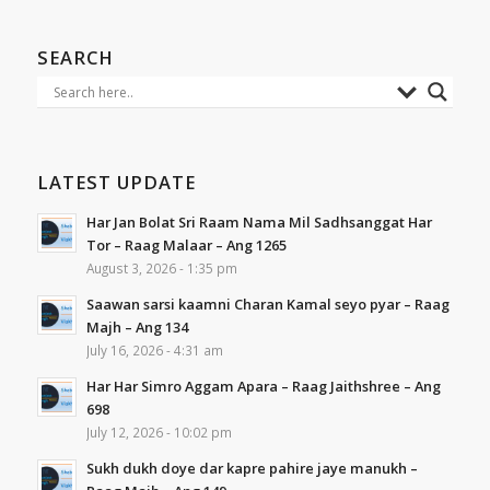
SEARCH
LATEST UPDATE
Har Jan Bolat Sri Raam Nama Mil Sadhsanggat Har
Tor – Raag Malaar – Ang 1265
August 3, 2026 - 1:35 pm
Saawan sarsi kaamni Charan Kamal seyo pyar – Raag
Majh – Ang 134
July 16, 2026 - 4:31 am
Har Har Simro Aggam Apara – Raag Jaithshree – Ang
698
July 12, 2026 - 10:02 pm
Sukh dukh doye dar kapre pahire jaye manukh –