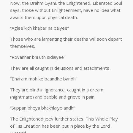
Now, the Brahm Gyani, the Enlightened, Liberated Soul
says, those without Enlightenment, have no idea what
awaits them upon physical death.
“Aglee kich khabar na paiyee”
Those who are lamenting their deaths will soon depart
themselves.
“Rovanhar bhi uth sidaiyee”
They are all caught in delusions and attachments .
“Bharam moh ke baandhe bandh”
They are blind in ignorance, caught in a dream
(nightmare) and babble and grieve in pain.
“Suppan bheya bhakhlaiye andh”
The Enlightened Jeev further states. This Whole Play
of His Creation has been put in place by the Lord
Himself.