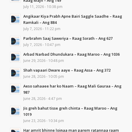
Raag Majh – Ang 149
July 11, 2026 - 10:38 pm
Angikaar Kiya Prabh Apne Bairi Saggle Saadhe – Raag
Ramkali – Ang 884
July 7, 2026 - 11:22 pm
Parbrahm Saaj Saweriya – Raag Sorath – Ang 627
July 7, 2026 - 10:47 pm
Arbad Narbad Dhundukara – Raag Maroo – Ang 1036
June 29, 2026 - 10:48 pm
Shah vapaari Dware aaye – Raag Assa – Ang 372
June 28, 2026 - 10:05 pm
Aeso sahaaee har ko Naam – Raag Mali Gauraa – Ang
987
June 28, 2026 - 4:47 pm
Jis greh bahut tisse greh chinta – Raag Maroo – Ang
1019
June 23, 2026 - 10:34 pm
Har amrit bhinne loiṇaa man parem ratannaa raam