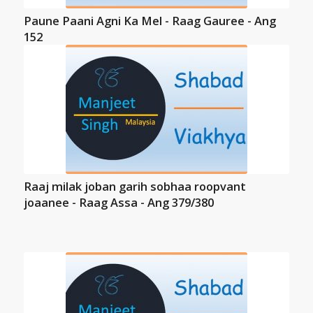
Paune Paani Agni Ka Mel - Raag Gauree - Ang
152
Raaj milak joban garih sobhaa roopvant
joaanee - Raag Assa - Ang 379/380