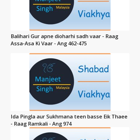
Balihari Gur apne dioharhi sadh vaar - Raag
Assa-Asa Ki Vaar - Ang 462-475
Ida Pingla aur Sukhmana teen basse Eik Thaee
- Raag Ramkali - Ang 974