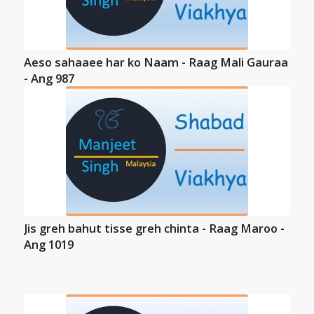
Aeso sahaaee har ko Naam - Raag Mali Gauraa
- Ang 987
Jis greh bahut tisse greh chinta - Raag Maroo -
Ang 1019