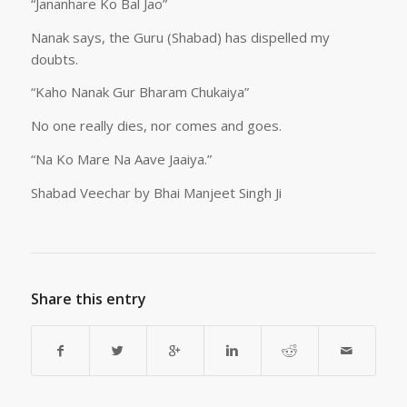
“Jananhare Ko Bal Jao”
Nanak says, the Guru (Shabad) has dispelled my
doubts.
“Kaho Nanak Gur Bharam Chukaiya”
No one really dies, nor comes and goes.
“Na Ko Mare Na Aave Jaaiya.”
Shabad Veechar by Bhai Manjeet Singh Ji
Share this entry