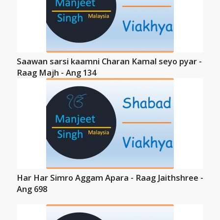
Saawan sarsi kaamni Charan Kamal seyo pyar -
Raag Majh - Ang 134
Har Har Simro Aggam Apara - Raag Jaithshree -
Ang 698