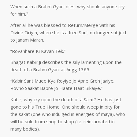
When such a Brahm Gyani dies, why should anyone cry
for him,?
After all he was blessed to Return/Merge with his
Divine Origin, where he is a free Soul, no longer subject
to Janam Maran.
“Rovanhare Ki Kavan Tek.”
Bhagat Kabir Ji describes the silly lamenting upon the
death of a Brahm Gyani at Angg 1365.
“Kabir Sant Muee Kya Royiye Jo Apne Greh Jaaiye;
Rovho Saakat Bapre Jo Haate Haat Bikaiye.”
Kabir, why cry upon the death of a Saint? He has just
gone to his True Home; One should weep in pity for
the sakat (one who indulged in energies of maya), who
will be sold from shop to shop (i.e. reincarnated in
many bodies).