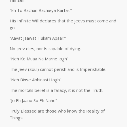
“Eh To Rachan Rachieya Kartar.”
His Infinite Will declares that the jeevs must come and
go.
“Aavat Jaawat Hukam Apaar.”
No jeev dies, nor is capable of dying.
“Neh Ko Muaa Na Marne Jogh”
The Jeev (Soul) cannot perish and is Imperishable.
“Neh Binse Abhinasi Hogh”
The mortals belief is a fallacy, it is not the Truth.
“Jo Eh Jaano So Eh Nahe”
Truly Blessed are those who know the Reality of
Things.