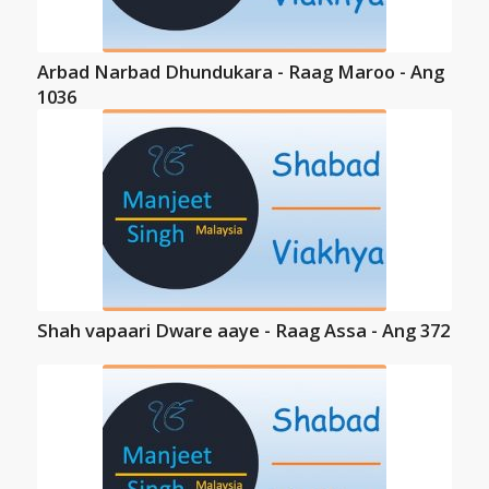
Arbad Narbad Dhundukara - Raag Maroo - Ang
1036
Shah vapaari Dware aaye - Raag Assa - Ang 372