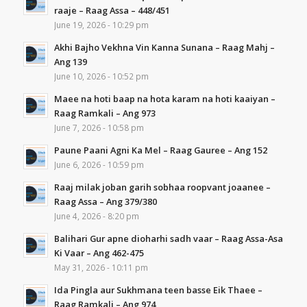
raaje – Raag Assa – 448/451
June 19, 2026 - 10:29 pm
Akhi Bajho Vekhna Vin Kanna Sunana – Raag Mahj –
Ang 139
June 10, 2026 - 10:52 pm
Maee na hoti baap na hota karam na hoti kaaiyan –
Raag Ramkali – Ang 973
June 7, 2026 - 10:58 pm
Paune Paani Agni Ka Mel – Raag Gauree – Ang 152
June 6, 2026 - 10:59 pm
Raaj milak joban garih sobhaa roopvant joaanee –
Raag Assa – Ang 379/380
June 4, 2026 - 8:20 pm
Balihari Gur apne dioharhi sadh vaar – Raag Assa-Asa
Ki Vaar – Ang 462-475
May 31, 2026 - 10:11 pm
Ida Pingla aur Sukhmana teen basse Eik Thaee –
Raag Ramkali – Ang 974