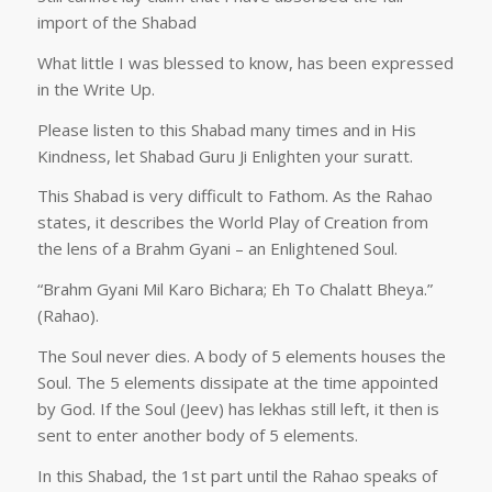
import of the Shabad
What little I was blessed to know, has been expressed
in the Write Up.
Please listen to this Shabad many times and in His
Kindness, let Shabad Guru Ji Enlighten your suratt.
This Shabad is very difficult to Fathom. As the Rahao
states, it describes the World Play of Creation from
the lens of a Brahm Gyani – an Enlightened Soul.
“Brahm Gyani Mil Karo Bichara; Eh To Chalatt Bheya.”
(Rahao).
The Soul never dies. A body of 5 elements houses the
Soul. The 5 elements dissipate at the time appointed
by God. If the Soul (Jeev) has lekhas still left, it then is
sent to enter another body of 5 elements.
In this Shabad, the 1st part until the Rahao speaks of