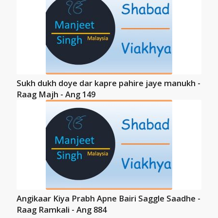
Sukh dukh doye dar kapre pahire jaye manukh -
Raag Majh - Ang 149
Angikaar Kiya Prabh Apne Bairi Saggle Saadhe -
Raag Ramkali - Ang 884