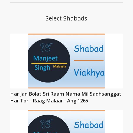
Select Shabads
Har Jan Bolat Sri Raam Nama Mil Sadhsanggat
Har Tor - Raag Malaar - Ang 1265