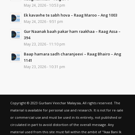
May 24, 2026 - 10:53 pm
Ek kavavhe te sabh hova – Raag Maroo – Ang 1003
May 24, 2026 - 9:51 pm
Gur Naanak baah pakar ham raakhaa – Raag Assa –
394
May 23, 2026 - 11:10 pm
Baap hamara sadh charanjeevi – Raag Bhairo – Ang
1141
May 23, 2026 - 10:31 pm
Copyright © 2023 Gurbani Veechar Malaysia, All rights reserved. The
material is available for personal use and research. It is not for re-sale
or commercial use and must be used in its entirety, not published or
circulated in part to avoid distortion of the overall message. Any
material used from this site must fall within the ambit of "Ikaa Bani Ik