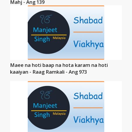
Mahj - Ang 139
Maee na hoti baap na hota karam na hoti
kaaiyan - Raag Ramkali - Ang 973