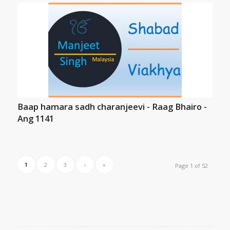
Baap hamara sadh charanjeevi - Raag Bhairo -
Ang 1141
1
2
3
›
»
Page 1 of 52