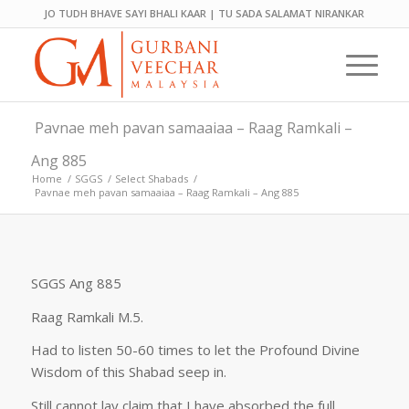
JO TUDH BHAVE SAYI BHALI KAAR | TU SADA SALAMAT NIRANKAR
Pavnae meh pavan samaaiaa – Raag Ramkali –
Ang 885
Home
/
SGGS
/
Select Shabads
/
Pavnae meh pavan samaaiaa – Raag Ramkali – Ang 885
SGGS Ang 885
Raag Ramkali M.5.
Had to listen 50-60 times to let the Profound Divine
Wisdom of this Shabad seep in.
Still cannot lay claim that I have absorbed the full