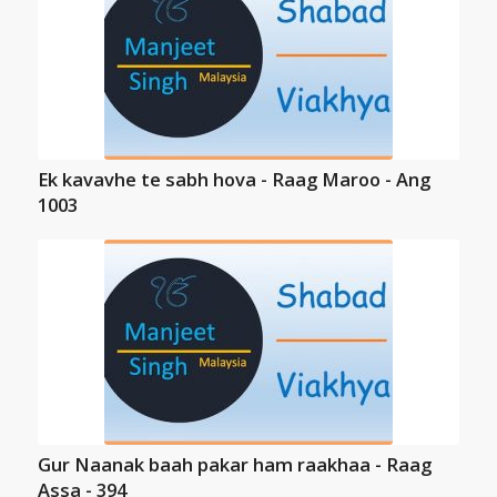
Ek kavavhe te sabh hova - Raag Maroo - Ang
1003
Gur Naanak baah pakar ham raakhaa - Raag
Assa - 394