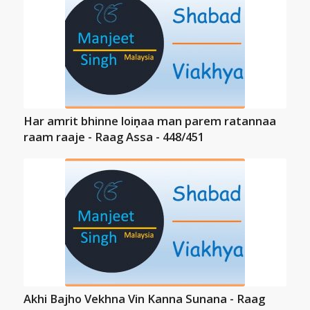
Har amrit bhinne loiṇaa man parem ratannaa
raam raaje - Raag Assa - 448/451
Akhi Bajho Vekhna Vin Kanna Sunana - Raag