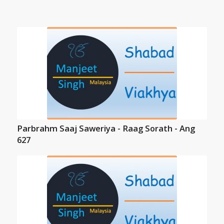
Parbrahm Saaj Saweriya - Raag Sorath - Ang
627