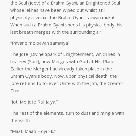
the Soul (Jeev) of a Brahm Gyani, an Enlightened Soul
whose lekhas have been wiped out whilst still
physically alive, i.e. the Brahm Gyani is jiwan mukat.
When such a Brahm Gyani sheds his physical body, his
last breath merges with the surrounding air.
“Pavane me pavan samaiiya”
The Jote (Divine Spark of Enlightenment, which lies in
his Jeev (Soul), now Merges with God at His Plane.
Earlier the Merger had already taken place in the
Brahm Gyani’s body. Now, upon physical death, the
Jote returns to forever Unite with the Joti, the Creator.
Thus,
“Joti Me Jote Rall Jaiya.”
The rest of the elements, turn to dust and mingle with
the earth.
“Maati Maati Hoyi Ek.”