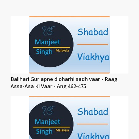
Balihari Gur apne dioharhi sadh vaar - Raag
Assa-Asa Ki Vaar - Ang 462-475