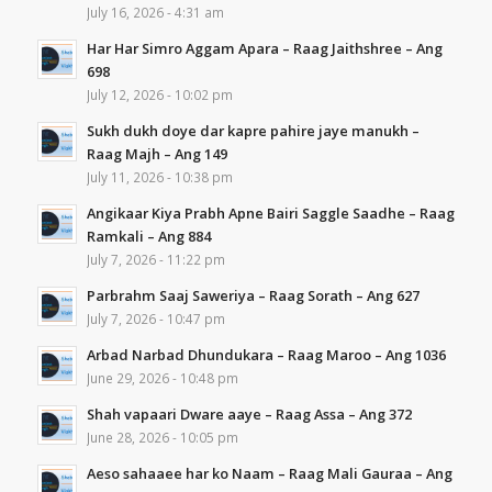
July 16, 2026 - 4:31 am
Har Har Simro Aggam Apara – Raag Jaithshree – Ang
698
July 12, 2026 - 10:02 pm
Sukh dukh doye dar kapre pahire jaye manukh –
Raag Majh – Ang 149
July 11, 2026 - 10:38 pm
Angikaar Kiya Prabh Apne Bairi Saggle Saadhe – Raag
Ramkali – Ang 884
July 7, 2026 - 11:22 pm
Parbrahm Saaj Saweriya – Raag Sorath – Ang 627
July 7, 2026 - 10:47 pm
Arbad Narbad Dhundukara – Raag Maroo – Ang 1036
June 29, 2026 - 10:48 pm
Shah vapaari Dware aaye – Raag Assa – Ang 372
June 28, 2026 - 10:05 pm
Aeso sahaaee har ko Naam – Raag Mali Gauraa – Ang