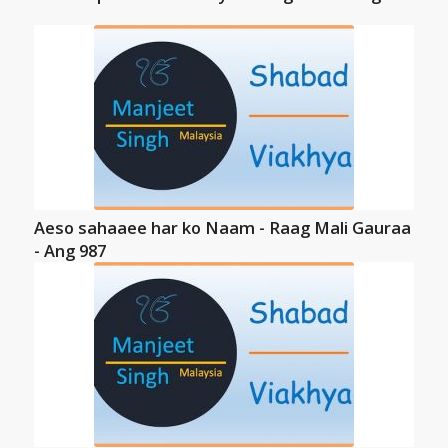
Aeso sahaaee har ko Naam - Raag Mali Gauraa
- Ang 987