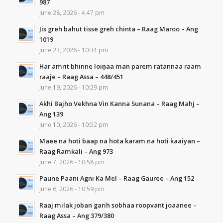
987
June 28, 2026 - 4:47 pm
Jis greh bahut tisse greh chinta – Raag Maroo – Ang
1019
June 23, 2026 - 10:34 pm
Har amrit bhinne loiṇaa man parem ratannaa raam
raaje – Raag Assa – 448/451
June 19, 2026 - 10:29 pm
Akhi Bajho Vekhna Vin Kanna Sunana – Raag Mahj –
Ang 139
June 10, 2026 - 10:52 pm
Maee na hoti baap na hota karam na hoti kaaiyan –
Raag Ramkali – Ang 973
June 7, 2026 - 10:58 pm
Paune Paani Agni Ka Mel – Raag Gauree – Ang 152
June 6, 2026 - 10:59 pm
Raaj milak joban garih sobhaa roopvant joaanee –
Raag Assa – Ang 379/380