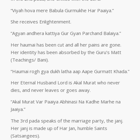
“Viyah hova mere Babula Gurmukhe Har Paaiya.”
She receives Enlightenment.
“Agyan andhera kattiya Gur Gyan Parchand Balaiya.”
Her haumai has been cut and all her pains are gone.
Her identity has been absorbed by the Guru’s Matt
(Teachings/ Bani).
“Haumai rogh gya dukh latha aap Aape Gurmatt Khada.”
Her Eternal Husband Lord is Akal Murat who never
dies, and never leaves or goes away.
“Akal Murat Var Paaiya Abhinasi Na Kadhe Marhe na
Jaaiya.”
The 3rd pada speaks of the marriage party, the janj.
Her janj is made up of Har Jan, humble Saints
(Satsangees).