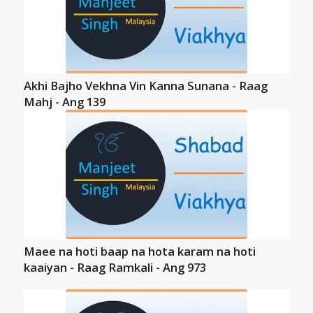
Akhi Bajho Vekhna Vin Kanna Sunana - Raag
Mahj - Ang 139
Maee na hoti baap na hota karam na hoti
kaaiyan - Raag Ramkali - Ang 973