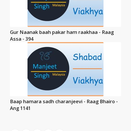
Gur Naanak baah pakar ham raakhaa - Raag
Assa - 394
Baap hamara sadh charanjeevi - Raag Bhairo -
Ang 1141