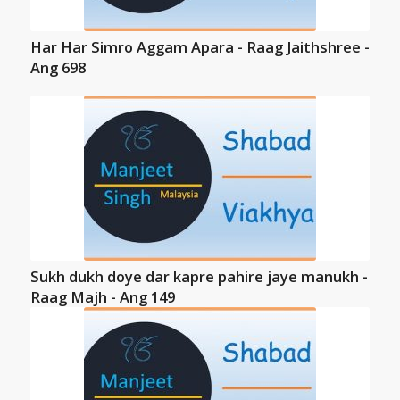
Har Har Simro Aggam Apara - Raag Jaithshree -
Ang 698
Sukh dukh doye dar kapre pahire jaye manukh -
Raag Majh - Ang 149