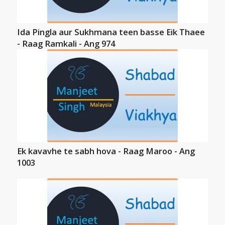
Ida Pingla aur Sukhmana teen basse Eik Thaee
- Raag Ramkali - Ang 974
Ek kavavhe te sabh hova - Raag Maroo - Ang
1003