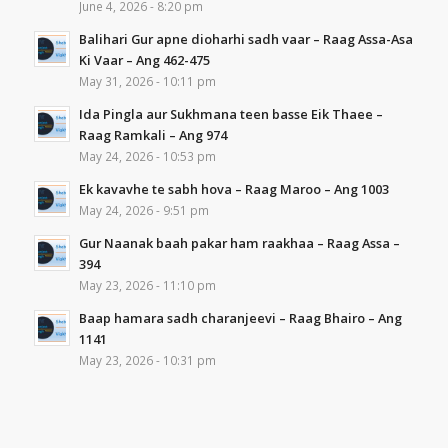
June 4, 2026 - 8:20 pm
Balihari Gur apne dioharhi sadh vaar – Raag Assa-Asa
Ki Vaar – Ang 462-475
May 31, 2026 - 10:11 pm
Ida Pingla aur Sukhmana teen basse Eik Thaee –
Raag Ramkali – Ang 974
May 24, 2026 - 10:53 pm
Ek kavavhe te sabh hova – Raag Maroo – Ang 1003
May 24, 2026 - 9:51 pm
Gur Naanak baah pakar ham raakhaa – Raag Assa –
394
May 23, 2026 - 11:10 pm
Baap hamara sadh charanjeevi – Raag Bhairo – Ang
1141
May 23, 2026 - 10:31 pm