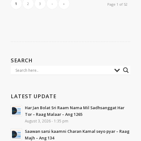
1
2
3
›
»
Page 1 of 52
SEARCH
LATEST UPDATE
Har Jan Bolat Sri Raam Nama Mil Sadhsanggat Har
Tor – Raag Malaar – Ang 1265
August 3, 2026 - 1:35 pm
Saawan sarsi kaamni Charan Kamal seyo pyar – Raag
Majh – Ang 134