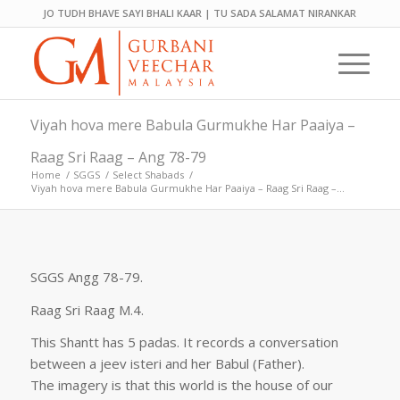
JO TUDH BHAVE SAYI BHALI KAAR | TU SADA SALAMAT NIRANKAR
Viyah hova mere Babula Gurmukhe Har Paaiya –
Raag Sri Raag – Ang 78-79
Home
/
SGGS
/
Select Shabads
/
Viyah hova mere Babula Gurmukhe Har Paaiya – Raag Sri Raag –...
SGGS Angg 78-79.
Raag Sri Raag M.4.
This Shantt has 5 padas. It records a conversation
between a jeev isteri and her Babul (Father).
The imagery is that this world is the house of our