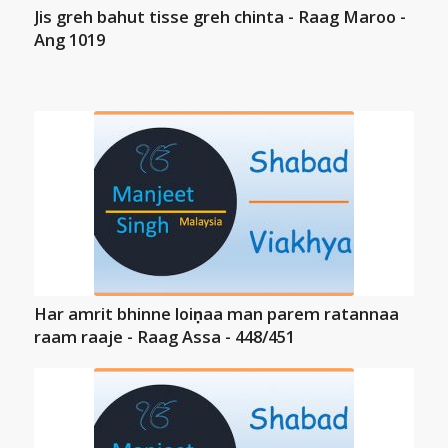
Jis greh bahut tisse greh chinta - Raag Maroo -
Ang 1019
Har amrit bhinne loiṇaa man parem ratannaa
raam raaje - Raag Assa - 448/451