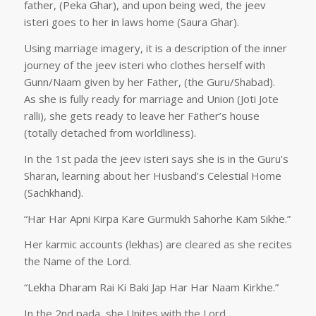
father, (Peka Ghar), and upon being wed, the jeev
isteri goes to her in laws home (Saura Ghar).
Using marriage imagery, it is a description of the inner
journey of the jeev isteri who clothes herself with
Gunn/Naam given by her Father, (the Guru/Shabad).
As she is fully ready for marriage and Union (Joti Jote
ralli), she gets ready to leave her Father’s house
(totally detached from worldliness).
In the 1st pada the jeev isteri says she is in the Guru’s
Sharan, learning about her Husband’s Celestial Home
(Sachkhand).
“Har Har Apni Kirpa Kare Gurmukh Sahorhe Kam Sikhe.”
Her karmic accounts (lekhas) are cleared as she recites
the Name of the Lord.
“Lekha Dharam Rai Ki Baki Jap Har Har Naam Kirkhe.”
In the 2nd pada, she Unites with the Lord.