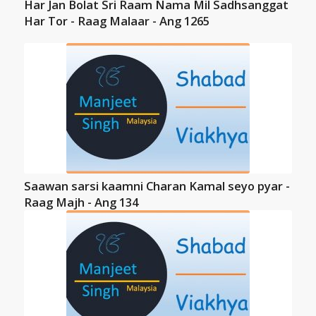
Har Jan Bolat Sri Raam Nama Mil Sadhsanggat
Har Tor - Raag Malaar - Ang 1265
Saawan sarsi kaamni Charan Kamal seyo pyar -
Raag Majh - Ang 134