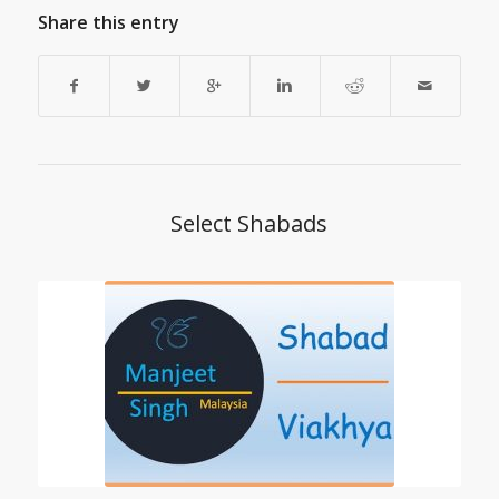
Share this entry
Select Shabads