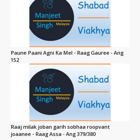
Paune Paani Agni Ka Mel - Raag Gauree - Ang
152
Raaj milak joban garih sobhaa roopvant
joaanee - Raag Assa - Ang 379/380