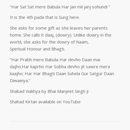
“Har Sat Sat mere Babula Har Jan mil janj sohundi ”
It is the 4th pada that is Sung here.
She asks for some gift as she leaves her parents
home. She calls it daaj, (dowry). Unlike dowry in the
world, she asks for the dowry of Naam,
Spiritual Honour and Bhagti.
“Har Prabh mere Babula Har devho Daan mai
dajho;Har kaprho Har Sobha devho jit sawre mera
kaajho; Har Har Bhagti Daan Suhela Gur Satgur Daan
Diwaeiya.”
Shabad Viakhya by Bhai Manjeet Singh Ji
Shahad Kirtan available on YouTube