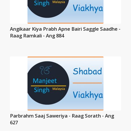
Angikaar Kiya Prabh Apne Bairi Saggle Saadhe -
Raag Ramkali - Ang 884
Parbrahm Saaj Saweriya - Raag Sorath - Ang
627