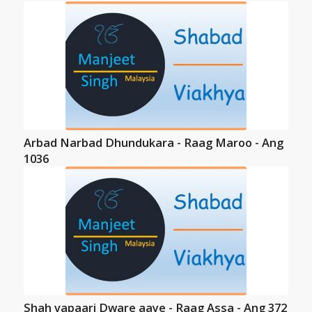
Arbad Narbad Dhundukara - Raag Maroo - Ang
1036
Shah vapaari Dware aaye - Raag Assa - Ang 372