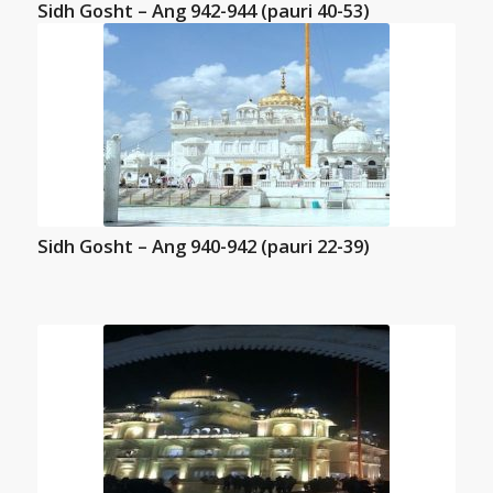
Sidh Gosht – Ang 942-944 (pauri 40-53)
Sidh Gosht – Ang 940-942 (pauri 22-39)