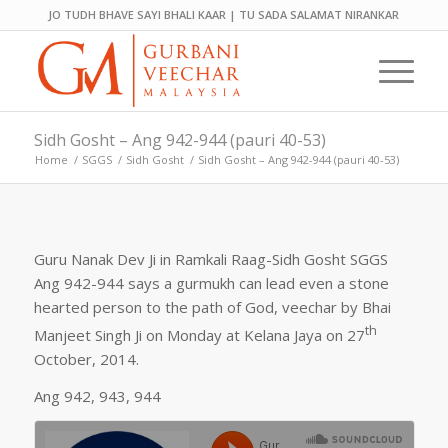
JO TUDH BHAVE SAYI BHALI KAAR | TU SADA SALAMAT NIRANKAR
Sidh Gosht – Ang 942-944 (pauri 40-53)
Home
/
SGGS
/
Sidh Gosht
/
Sidh Gosht – Ang 942-944 (pauri 40-53)
Guru Nanak Dev Ji in Ramkali Raag-Sidh Gosht SGGS
Ang 942-944 says a gurmukh can lead even a stone
hearted person to the path of God, veechar by Bhai
th
Manjeet Singh Ji on Monday at Kelana Jaya on 27
October, 2014.
Ang 942, 943, 944