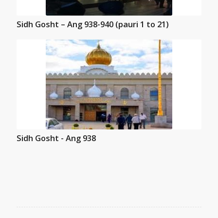
Sidh Gosht – Ang 938-940 (pauri 1 to 21)
Sidh Gosht - Ang 938