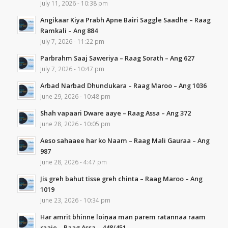
July 11, 2026 - 10:38 pm
Angikaar Kiya Prabh Apne Bairi Saggle Saadhe – Raag
Ramkali – Ang 884
July 7, 2026 - 11:22 pm
Parbrahm Saaj Saweriya – Raag Sorath – Ang 627
July 7, 2026 - 10:47 pm
Arbad Narbad Dhundukara – Raag Maroo – Ang 1036
June 29, 2026 - 10:48 pm
Shah vapaari Dware aaye – Raag Assa – Ang 372
June 28, 2026 - 10:05 pm
Aeso sahaaee har ko Naam – Raag Mali Gauraa – Ang
987
June 28, 2026 - 4:47 pm
Jis greh bahut tisse greh chinta – Raag Maroo – Ang
1019
June 23, 2026 - 10:34 pm
Har amrit bhinne loiṇaa man parem ratannaa raam
raaje – Raag Assa – 448/451