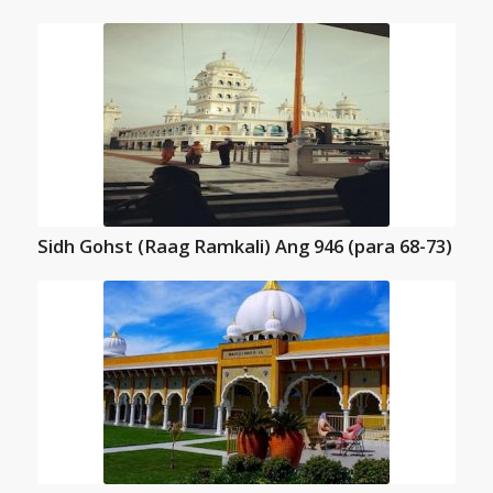
Sidh Gohst (Raag Ramkali) Ang 946 (para 68-73)