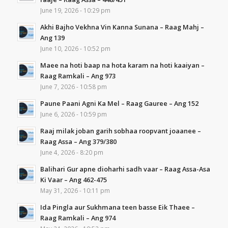
June 19, 2026 - 10:29 pm
Akhi Bajho Vekhna Vin Kanna Sunana – Raag Mahj –
Ang 139
June 10, 2026 - 10:52 pm
Maee na hoti baap na hota karam na hoti kaaiyan –
Raag Ramkali – Ang 973
June 7, 2026 - 10:58 pm
Paune Paani Agni Ka Mel – Raag Gauree – Ang 152
June 6, 2026 - 10:59 pm
Raaj milak joban garih sobhaa roopvant joaanee –
Raag Assa – Ang 379/380
June 4, 2026 - 8:20 pm
Balihari Gur apne dioharhi sadh vaar – Raag Assa-Asa
Ki Vaar – Ang 462-475
May 31, 2026 - 10:11 pm
Ida Pingla aur Sukhmana teen basse Eik Thaee –
Raag Ramkali – Ang 974