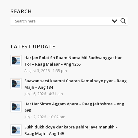
SEARCH
LATEST UPDATE
Har Jan Bolat Sri Raam Nama Mil Sadhsanggat Har
Tor – Raag Malaar – Ang 1265
August 3, 2026 - 1:35 pm
Saawan sarsi kaamni Charan Kamal seyo pyar – Raag
Majh – Ang 134
July 16, 2026 - 4:31 am
Har Har Simro Aggam Apara – Raag Jaithshree – Ang
698
July 12, 2026 - 10:02 pm
Sukh dukh doye dar kapre pahire jaye manukh –
Raag Majh – Ang 149