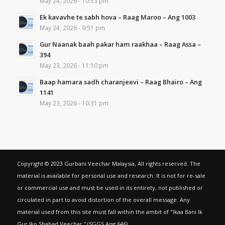
May 24, 2026 - 10:53 pm
Ek kavavhe te sabh hova – Raag Maroo – Ang 1003
May 24, 2026 - 9:51 pm
Gur Naanak baah pakar ham raakhaa – Raag Assa –
394
May 23, 2026 - 11:10 pm
Baap hamara sadh charanjeevi – Raag Bhairo – Ang
1141
May 23, 2026 - 10:31 pm
Copyright © 2023 Gurbani Veechar Malaysia, All rights reserved. The
material is available for personal use and research. It is not for re-sale
or commercial use and must be used in its entirety, not published or
circulated in part to avoid distortion of the overall message. Any
material used from this site must fall within the ambit of "Ikaa Bani Ik
Gur Iko Shabad Veechar,'' (SGGS Ang 646).