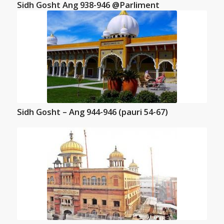
Sidh Gosht Ang 938-946 @Parliment
Sidh Gosht – Ang 944-946 (pauri 54-67)