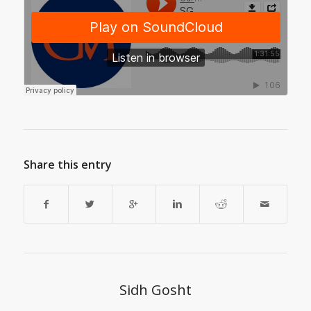
Share this entry
Sidh Gosht