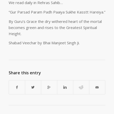
We read daily in Rehras Sahib…
“Gur Parsad Param Padh Paaiya Sukhe Kasstt Hareiya.”
By Guru’s Grace the dry withered heart of the mortal
becomes green and rises to the Greatest Spiritual
Height.
Shabad Veechar by Bhai Manjeet Singh Ji.
Share this entry