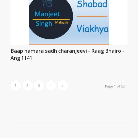
Baap hamara sadh charanjeevi - Raag Bhairo -
Ang 1141
1
2
3
›
»
Page 1 of 52