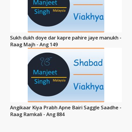
Sukh dukh doye dar kapre pahire jaye manukh -
Raag Majh - Ang 149
Angikaar Kiya Prabh Apne Bairi Saggle Saadhe -
Raag Ramkali - Ang 884