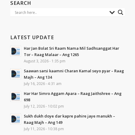
SEARCH
LATEST UPDATE
Har Jan Bolat Sri Raam Nama Mil Sadhsanggat Har
Tor – Raag Malaar – Ang 1265
August 3, 2026 - 1:35 pm
Saawan sarsi kaamni Charan Kamal seyo pyar – Raag
Majh – Ang 134
July 16, 2026 - 4:31 am
Har Har Simro Aggam Apara – Raag Jaithshree – Ang
698
July 12, 2026 - 10:02 pm
Sukh dukh doye dar kapre pahire jaye manukh –
Raag Majh – Ang 149
July 11, 2026 - 10:38 pm