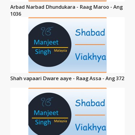
Arbad Narbad Dhundukara - Raag Maroo - Ang
1036
Shah vapaari Dware aaye - Raag Assa - Ang 372