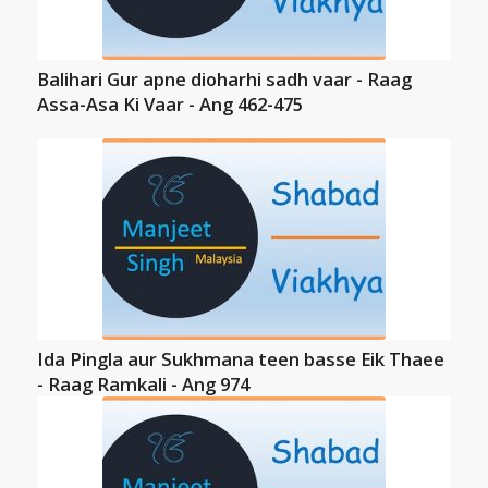
Balihari Gur apne dioharhi sadh vaar - Raag
Assa-Asa Ki Vaar - Ang 462-475
Ida Pingla aur Sukhmana teen basse Eik Thaee
- Raag Ramkali - Ang 974