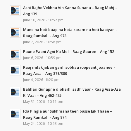
Akhi Bajho Vekhna Vin Kanna Sunana – Raag Mahj –
Ang 139
June 10, 2026 - 10:52 pm
Maee na hoti baap na hota karam na hoti kaaiyan –
Raag Ramkali – Ang 973
June 7, 2026 - 10:58 pm
Paune Paani Agni Ka Mel – Raag Gauree – Ang 152
June 6, 2026 - 10:59 pm
Raaj milak joban garih sobhaa roopvant joaanee –
Raag Assa – Ang 379/380
June 4, 2026 - 8:20 pm
Balihari Gur apne dioharhi sadh vaar – Raag Assa-Asa
Ki Vaar – Ang 462-475
May 31, 2026 - 10:11 pm
Ida Pingla aur Sukhmana teen basse Eik Thaee –
Raag Ramkali – Ang 974
May 24, 2026 - 10:53 pm