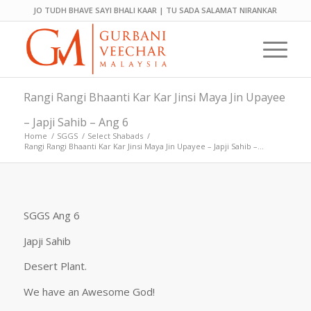
JO TUDH BHAVE SAYI BHALI KAAR | TU SADA SALAMAT NIRANKAR
Rangi Rangi Bhaanti Kar Kar Jinsi Maya Jin Upayee
– Japji Sahib – Ang 6
Home
/
SGGS
/
Select Shabads
/
Rangi Rangi Bhaanti Kar Kar Jinsi Maya Jin Upayee – Japji Sahib –...
SGGS Ang 6
Japji Sahib
Desert Plant.
We have an Awesome God!