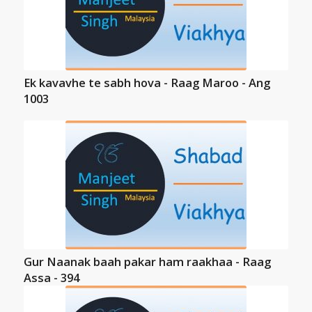
Ek kavavhe te sabh hova - Raag Maroo - Ang
1003
Gur Naanak baah pakar ham raakhaa - Raag
Assa - 394