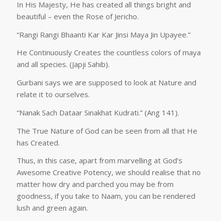
In His Majesty, He has created all things bright and
beautiful – even the Rose of Jericho.
“Rangi Rangi Bhaanti Kar Kar Jinsi Maya Jin Upayee.”
He Continuously Creates the countless colors of maya
and all species. (Japji Sahib).
Gurbani says we are supposed to look at Nature and
relate it to ourselves.
“Nanak Sach Dataar Sinakhat Kudrati.” (Ang 141).
The True Nature of God can be seen from all that He
has Created.
Thus, in this case, apart from marvelling at God’s
Awesome Creative Potency, we should realise that no
matter how dry and parched you may be from
goodness, if you take to Naam, you can be rendered
lush and green again.