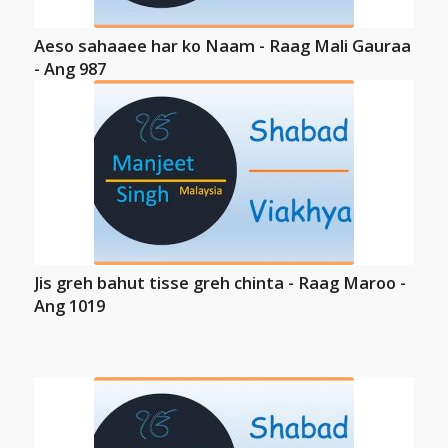
Aeso sahaaee har ko Naam - Raag Mali Gauraa
- Ang 987
Jis greh bahut tisse greh chinta - Raag Maroo -
Ang 1019