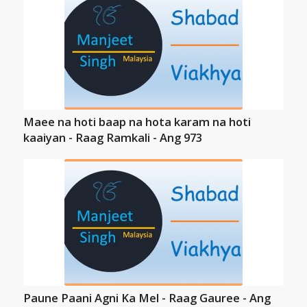
Maee na hoti baap na hota karam na hoti
kaaiyan - Raag Ramkali - Ang 973
Paune Paani Agni Ka Mel - Raag Gauree - Ang