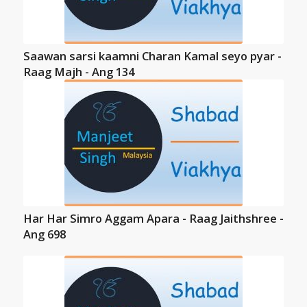
Saawan sarsi kaamni Charan Kamal seyo pyar -
Raag Majh - Ang 134
Har Har Simro Aggam Apara - Raag Jaithshree -
Ang 698