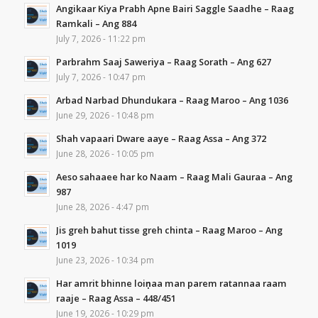
Angikaar Kiya Prabh Apne Bairi Saggle Saadhe – Raag
Ramkali – Ang 884
July 7, 2026 - 11:22 pm
Parbrahm Saaj Saweriya – Raag Sorath – Ang 627
July 7, 2026 - 10:47 pm
Arbad Narbad Dhundukara – Raag Maroo – Ang 1036
June 29, 2026 - 10:48 pm
Shah vapaari Dware aaye – Raag Assa – Ang 372
June 28, 2026 - 10:05 pm
Aeso sahaaee har ko Naam – Raag Mali Gauraa – Ang
987
June 28, 2026 - 4:47 pm
Jis greh bahut tisse greh chinta – Raag Maroo – Ang
1019
June 23, 2026 - 10:34 pm
Har amrit bhinne loiṇaa man parem ratannaa raam
raaje – Raag Assa – 448/451
June 19, 2026 - 10:29 pm