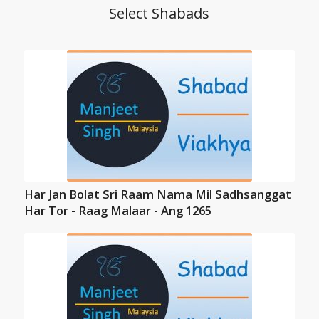
Select Shabads
Har Jan Bolat Sri Raam Nama Mil Sadhsanggat
Har Tor - Raag Malaar - Ang 1265