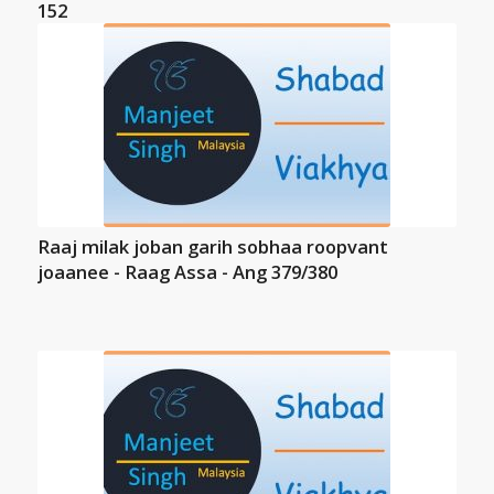
152
Raaj milak joban garih sobhaa roopvant
joaanee - Raag Assa - Ang 379/380