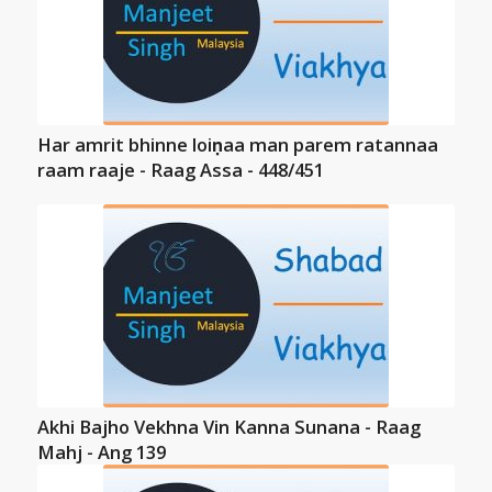
Har amrit bhinne loiṇaa man parem ratannaa
raam raaje - Raag Assa - 448/451
Akhi Bajho Vekhna Vin Kanna Sunana - Raag
Mahj - Ang 139