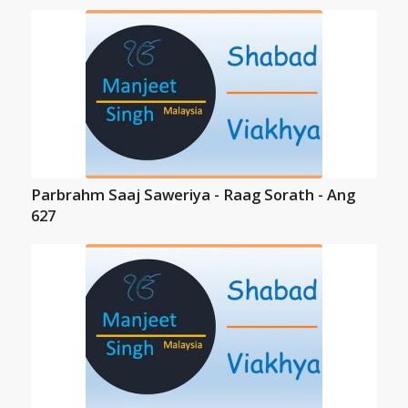
Parbrahm Saaj Saweriya - Raag Sorath - Ang
627