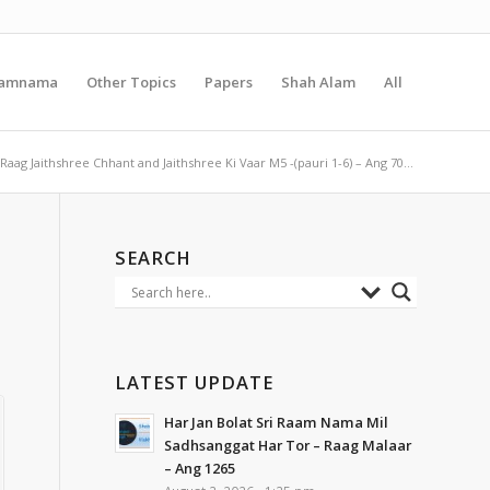
amnama
Other Topics
Papers
Shah Alam
All
Raag Jaithshree Chhant and Jaithshree Ki Vaar M5 -(pauri 1-6) – Ang 70...
SEARCH
LATEST UPDATE
Har Jan Bolat Sri Raam Nama Mil
Sadhsanggat Har Tor – Raag Malaar
– Ang 1265