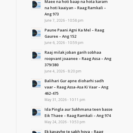
Maee na hoti baap na hota karam
na hoti kaaiyan – Raag Ramkali –
Ang 973
June 7, 2026 - 10:58 pm
Paune Paani Agni Ka Mel – Raag
Gauree – Ang 152
June 6, 2026 - 10:59 pm
Raaj milak joban garih sobhaa
roopvant joaanee – Raag Assa – Ang
379/380
June 4, 2026 - 8:20 pm
Balihari Gur apne dioharhi sadh
vaar – Raag Assa-Asa Ki Vaar – Ang
462-475
May 31, 2026 - 10:11 pm
Ida Pingla aur Sukhmana teen basse
Eik Thaee – Raag Ramkali – Ang 974
May 24, 2026 - 10:53 pm
Ek kavavhe te sabh hova – Raag