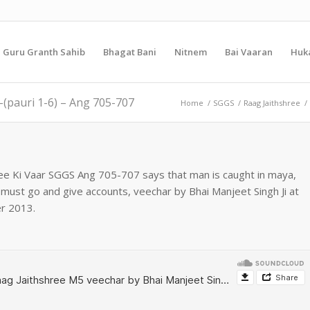
i Guru Granth Sahib
Bhagat Bani
Nitnem
Bai Vaaran
Huk
-(pauri 1-6) – Ang 705-707
Home
/
SGGS
/
Raag Jaithshree
/
hree Ki Vaar SGGS Ang 705-707 says that man is caught in maya,
must go and give accounts, veechar by Bhai Manjeet Singh Ji at
r 2013.