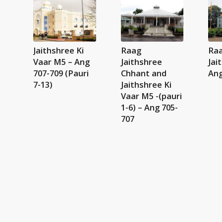
Jaithshree Ki
Raag
Ra
Vaar M5 – Ang
Jaithshree
Jai
707-709 (Pauri
Chhant and
Ang
7-13)
Jaithshree Ki
Vaar M5 -(pauri
1-6) – Ang 705-
707