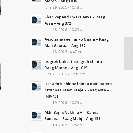
Maroo – Ang 1036
June 29, 2026 - 10:48 pm
Shah vapaari Dware aaye – Raag
Assa – Ang 372
June 28, 2026 - 10:05 pm
Aeso sahaaee har ko Naam – Raag
Mali Gauraa – Ang 987
June 28, 2026 - 4:47 pm
Jis greh bahut tisse greh chinta –
Raag Maroo – Ang 1019
June 23, 2026 - 10:34 pm
Har amrit bhinne loiṇaa man parem
ratannaa raam raaje – Raag Assa –
448/451
June 19, 2026 - 10:29 pm
Akhi Bajho Vekhna Vin Kanna
Sunana – Raag Mahj – Ang 139
June 10, 2026 - 10:52 pm