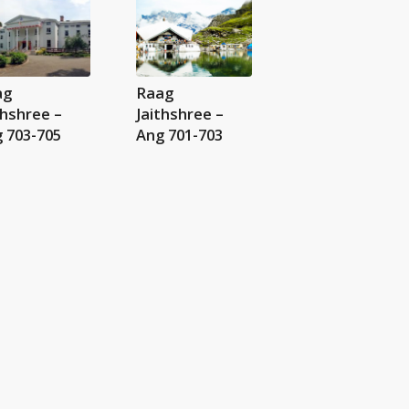
ag
Raag
thshree –
Jaithshree –
 703-705
Ang 701-703