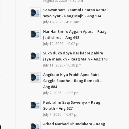
August 3, 2026 - 1:35 pm
Saawan sarsi kaamni Charan Kamal
seyo pyar – Raag Majh – Ang 134
July 16, 2026 - 4:31 am
Har Har Simro Aggam Apara – Raag
Jaithshree – Ang 698
July 12, 2026 - 10:02 pm
Sukh dukh doye dar kapre pahire
jaye manukh – Raag Majh – Ang 149
July 11, 2026 - 10:38 pm
Angikaar Kiya Prabh Apne Bairi
Saggle Saadhe – Raag Ramkali –
Ang 884
July 7, 2026 - 11:22 pm
Parbrahm Saaj Saweriya – Raag
Sorath – Ang 627
July 7, 2026 - 10:47 pm
Arbad Narbad Dhundukara – Raag