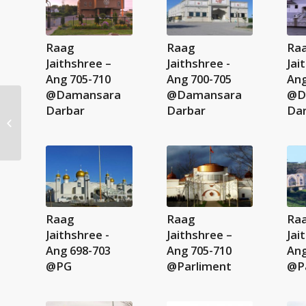
Raag
Raag
Ra
Jaithshree –
Jaithshree -
Jai
Ang 705-710
Ang 700-705
Ang
@Damansara
@Damansara
@D
Darbar
Darbar
Da
Majh Ki Vaar M1 – 137-
139
Raag
Raag
Ra
Jaithshree -
Jaithshree –
Jai
Ang 698-703
Ang 705-710
Ang
@PG
@Parliment
@P