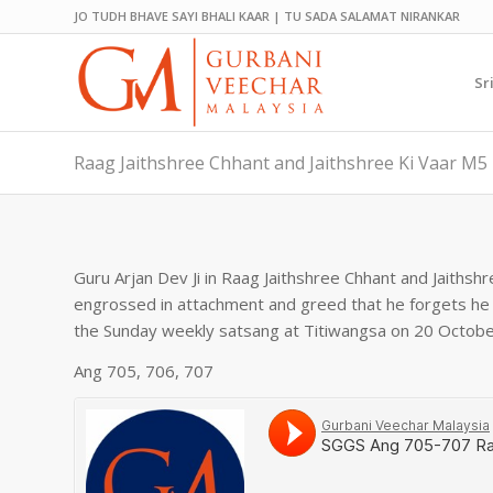
JO TUDH BHAVE SAYI BHALI KAAR | TU SADA SALAMAT NIRANKAR
Sr
Raag Jaithshree Chhant and Jaithshree Ki Vaar M5 
Guru Arjan Dev Ji in Raag Jaithshree Chhant and Jaiths
engrossed in attachment and greed that he forgets he 
the Sunday weekly satsang at Titiwangsa on 20 Octobe
Ang 705, 706, 707