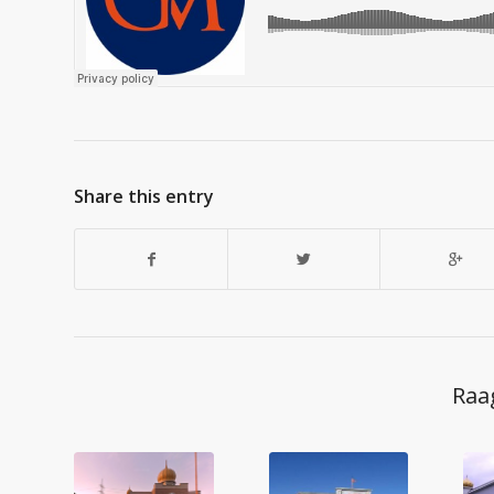
Share this entry
Raa