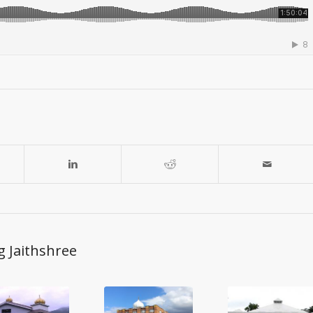
g Jaithshree