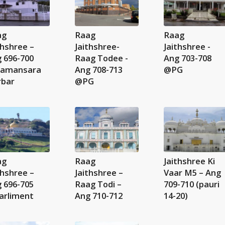
ag
Raag
Raag
thshree –
Jaithshree-
Jaithshree -
 696-700
Raag Todee -
Ang 703-708
amansara
Ang 708-713
@PG
rbar
@PG
ag
Raag
Jaithshree Ki
thshree –
Jaithshree –
Vaar M5 – Ang
 696-705
Raag Todi –
709-710 (pauri
arliment
Ang 710-712
14-20)