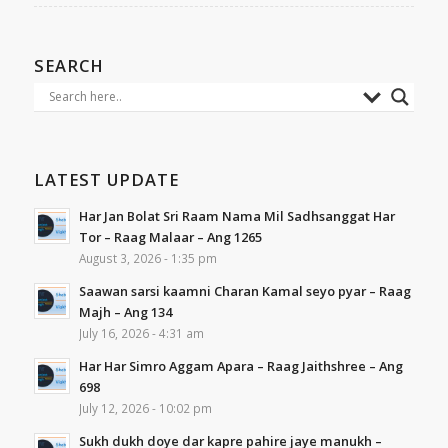
SEARCH
LATEST UPDATE
Har Jan Bolat Sri Raam Nama Mil Sadhsanggat Har
Tor – Raag Malaar – Ang 1265
August 3, 2026 - 1:35 pm
Saawan sarsi kaamni Charan Kamal seyo pyar – Raag
Majh – Ang 134
July 16, 2026 - 4:31 am
Har Har Simro Aggam Apara – Raag Jaithshree – Ang
698
July 12, 2026 - 10:02 pm
Sukh dukh doye dar kapre pahire jaye manukh –