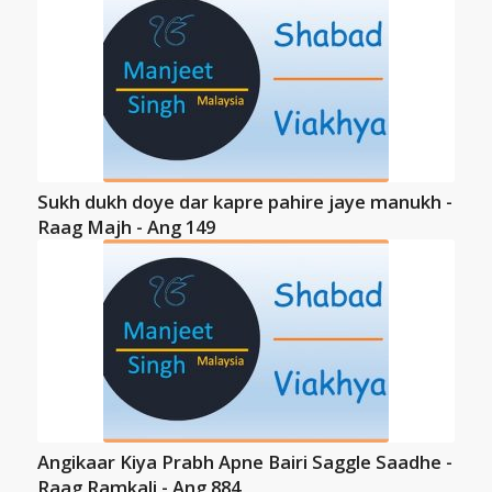
Sukh dukh doye dar kapre pahire jaye manukh -
Raag Majh - Ang 149
Angikaar Kiya Prabh Apne Bairi Saggle Saadhe -
Raag Ramkali - Ang 884