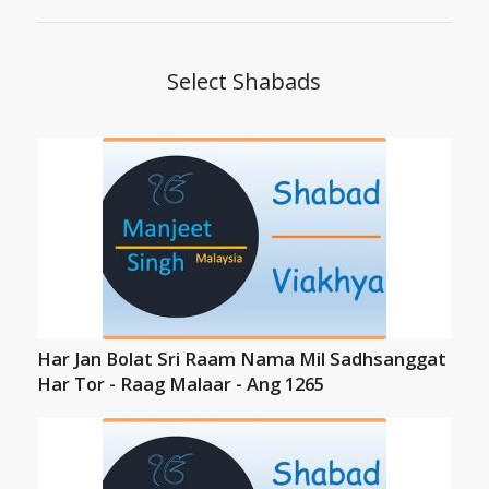
Select Shabads
Har Jan Bolat Sri Raam Nama Mil Sadhsanggat
Har Tor - Raag Malaar - Ang 1265