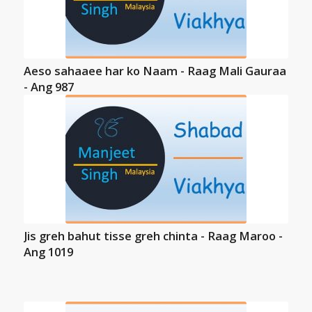
Aeso sahaaee har ko Naam - Raag Mali Gauraa
- Ang 987
Jis greh bahut tisse greh chinta - Raag Maroo -
Ang 1019