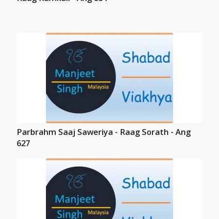
Parbrahm Saaj Saweriya - Raag Sorath - Ang
627