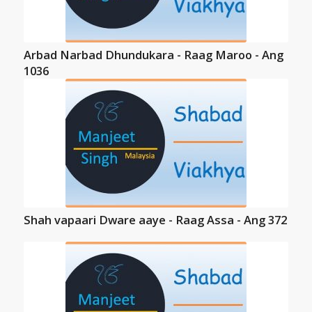
Arbad Narbad Dhundukara - Raag Maroo - Ang
1036
Shah vapaari Dware aaye - Raag Assa - Ang 372