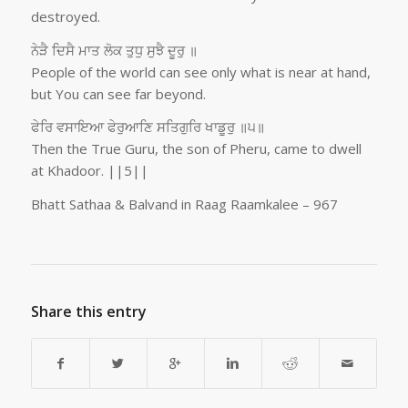
destroyed.
ਨੇੜੈ ਦਿਸੈ ਮਾਤ ਲੋਕ ਤੁਧੁ ਸੁਝੈ ਦੂਰੁ ॥
People of the world can see only what is near at hand,
but You can see far beyond.
ਫੇਰਿ ਵਸਾਇਆ ਫੇਰੁਆਣਿ ਸਤਿਗੁਰਿ ਖਾਡੂਰੁ ॥੫॥
Then the True Guru, the son of Pheru, came to dwell
at Khadoor. ||5||
Bhatt Sathaa & Balvand in Raag Raamkalee – 967
Share this entry