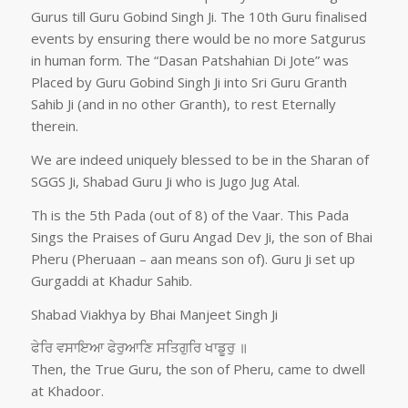
Gurus till Guru Gobind Singh Ji. The 10th Guru finalised
events by ensuring there would be no more Satgurus
in human form. The “Dasan Patshahian Di Jote” was
Placed by Guru Gobind Singh Ji into Sri Guru Granth
Sahib Ji (and in no other Granth), to rest Eternally
therein.
We are indeed uniquely blessed to be in the Sharan of
SGGS Ji, Shabad Guru Ji who is Jugo Jug Atal.
Th is the 5th Pada (out of 8) of the Vaar. This Pada
Sings the Praises of Guru Angad Dev Ji, the son of Bhai
Pheru (Pheruaan – aan means son of). Guru Ji set up
Gurgaddi at Khadur Sahib.
Shabad Viakhya by Bhai Manjeet Singh Ji
ਫੇਰਿ ਵਸਾਇਆ ਫੇਰੁਆਣਿ ਸਤਿਗੁਰਿ ਖਾਡੂਰੁ ॥
Then, the True Guru, the son of Pheru, came to dwell
at Khadoor.