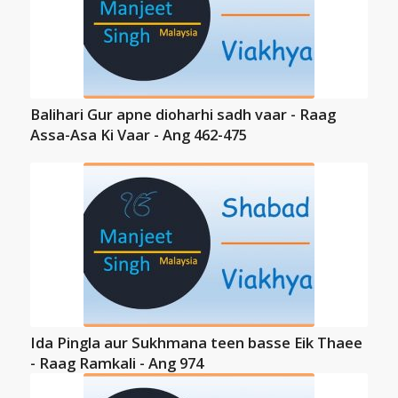
Balihari Gur apne dioharhi sadh vaar - Raag
Assa-Asa Ki Vaar - Ang 462-475
Ida Pingla aur Sukhmana teen basse Eik Thaee
- Raag Ramkali - Ang 974