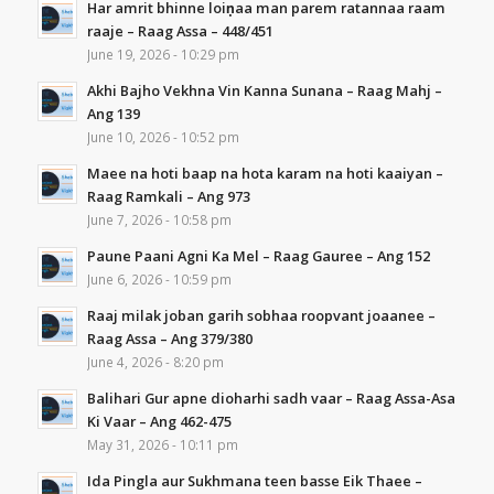
Har amrit bhinne loiṇaa man parem ratannaa raam
raaje – Raag Assa – 448/451
June 19, 2026 - 10:29 pm
Akhi Bajho Vekhna Vin Kanna Sunana – Raag Mahj –
Ang 139
June 10, 2026 - 10:52 pm
Maee na hoti baap na hota karam na hoti kaaiyan –
Raag Ramkali – Ang 973
June 7, 2026 - 10:58 pm
Paune Paani Agni Ka Mel – Raag Gauree – Ang 152
June 6, 2026 - 10:59 pm
Raaj milak joban garih sobhaa roopvant joaanee –
Raag Assa – Ang 379/380
June 4, 2026 - 8:20 pm
Balihari Gur apne dioharhi sadh vaar – Raag Assa-Asa
Ki Vaar – Ang 462-475
May 31, 2026 - 10:11 pm
Ida Pingla aur Sukhmana teen basse Eik Thaee –