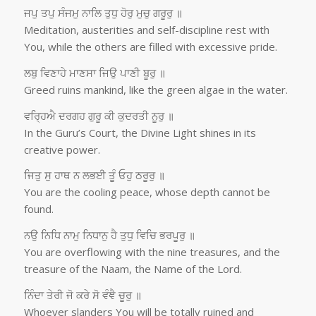
ਜਪੁ ਤਪੁ ਸੰਜਮੁ ਨਾਲਿ ਤੁਧੁ ਹੋਰੁ ਮੁਚੁ ਗਰੂਰੁ ॥
Meditation, austerities and self-discipline rest with
You, while the others are filled with excessive pride.
ਲਬੁ ਵਿਣਾਹੇ ਮਾਣਸਾ ਜਿਉ ਪਾਣੀ ਬੂਰੁ ॥
Greed ruins mankind, like the green algae in the water.
ਵਰ੍ਹਿਐ ਦਰਗਹ ਗੁਰੂ ਕੀ ਕੁਦਰਤੀ ਨੂਰੁ ॥
In the Guru’s Court, the Divine Light shines in its
creative power.
ਜਿਤੁ ਸੁ ਹਾਥ ਨ ਲਭਈ ਤੂੰ ਓਹੁ ਠਰੂਰੁ ॥
You are the cooling peace, whose depth cannot be
found.
ਨਉ ਨਿਧਿ ਨਾਮੁ ਨਿਧਾਨੁ ਹੈ ਤੁਧੁ ਵਿਚਿ ਭਰਪੂਰੁ ॥
You are overflowing with the nine treasures, and the
treasure of the Naam, the Name of the Lord.
ਨਿੰਦਾ ਤੇਰੀ ਜੋ ਕਰੇ ਸੋ ਵੰਞੈ ਚੂਰੁ ॥
Whoever slanders You will be totally ruined and