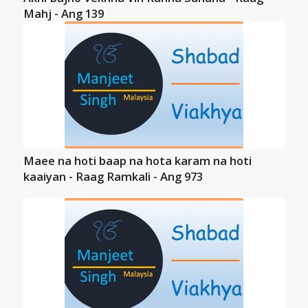
Mahj - Ang 139
Maee na hoti baap na hota karam na hoti
kaaiyan - Raag Ramkali - Ang 973