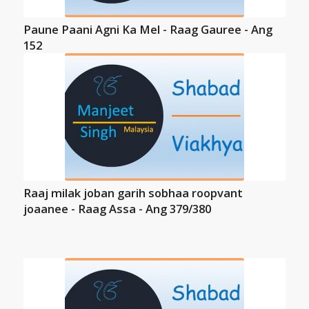
Paune Paani Agni Ka Mel - Raag Gauree - Ang
152
Raaj milak joban garih sobhaa roopvant
joaanee - Raag Assa - Ang 379/380