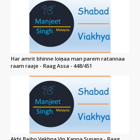
Har amrit bhinne loiṇaa man parem ratannaa
raam raaje - Raag Assa - 448/451
Akhi Bajho Vekhna Vin Kanna Sunana - Raag