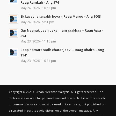
Raag Ramkali – Ang 974
May 24, 2026 - 10:53 pm
Ek kavavhe te sabh hova – Raag Maroo – Ang 1003
May 24, 2026 - 9:51 pm
Gur Naanak baah pakar ham raakhaa – Raag Assa –
394
May 23, 2026 - 11:10 pm
Baap hamara sadh charanjeevi – Raag Bhairo – Ang
1141
May 23, 2026 - 10:31 pm
Copyright © 2023 Gurbani Veechar Malaysia, All rights reserved. The
material is available for personal use and research. It is not for re-sale
or commercial use and must be used in its entirety, not published or
circulated in part to avoid distortion of the overall message. Any