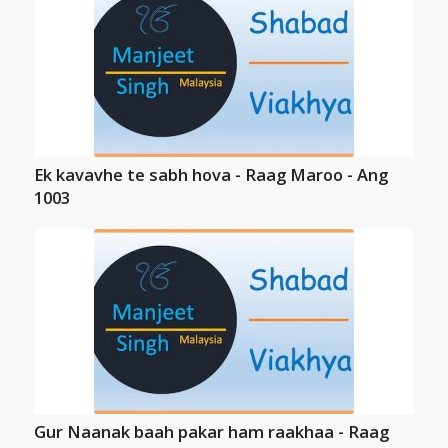
Ek kavavhe te sabh hova - Raag Maroo - Ang
1003
Gur Naanak baah pakar ham raakhaa - Raag