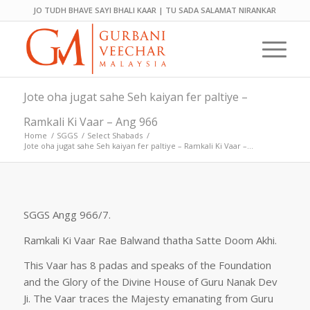
JO TUDH BHAVE SAYI BHALI KAAR | TU SADA SALAMAT NIRANKAR
Jote oha jugat sahe Seh kaiyan fer paltiye –
Ramkali Ki Vaar – Ang 966
Home
/
SGGS
/
Select Shabads
/
Jote oha jugat sahe Seh kaiyan fer paltiye – Ramkali Ki Vaar –...
SGGS Angg 966/7.
Ramkali Ki Vaar Rae Balwand thatha Satte Doom Akhi.
This Vaar has 8 padas and speaks of the Foundation
and the Glory of the Divine House of Guru Nanak Dev
Ji. The Vaar traces the Majesty emanating from Guru