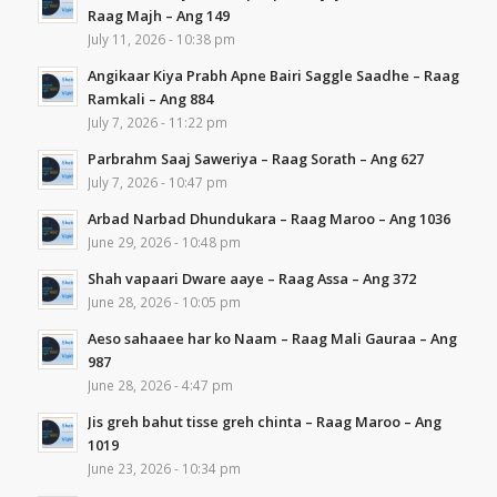
Raag Majh – Ang 149
July 11, 2026 - 10:38 pm
Angikaar Kiya Prabh Apne Bairi Saggle Saadhe – Raag
Ramkali – Ang 884
July 7, 2026 - 11:22 pm
Parbrahm Saaj Saweriya – Raag Sorath – Ang 627
July 7, 2026 - 10:47 pm
Arbad Narbad Dhundukara – Raag Maroo – Ang 1036
June 29, 2026 - 10:48 pm
Shah vapaari Dware aaye – Raag Assa – Ang 372
June 28, 2026 - 10:05 pm
Aeso sahaaee har ko Naam – Raag Mali Gauraa – Ang
987
June 28, 2026 - 4:47 pm
Jis greh bahut tisse greh chinta – Raag Maroo – Ang
1019
June 23, 2026 - 10:34 pm