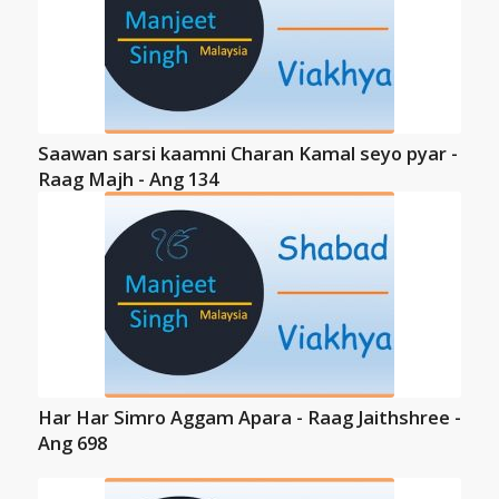
Saawan sarsi kaamni Charan Kamal seyo pyar -
Raag Majh - Ang 134
Har Har Simro Aggam Apara - Raag Jaithshree -
Ang 698