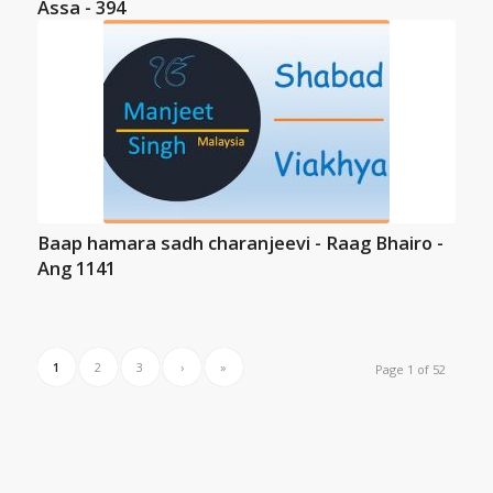
Assa - 394
Baap hamara sadh charanjeevi - Raag Bhairo -
Ang 1141
1
2
3
›
»
Page 1 of 52