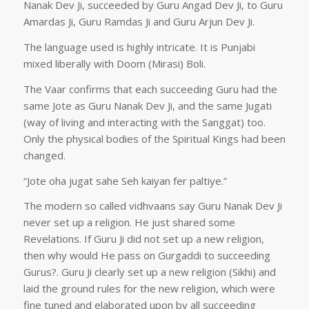
Nanak Dev Ji, succeeded by Guru Angad Dev Ji, to Guru
Amardas Ji, Guru Ramdas Ji and Guru Arjun Dev Ji.
The language used is highly intricate. It is Punjabi
mixed liberally with Doom (Mirasi) Boli.
The Vaar confirms that each succeeding Guru had the
same Jote as Guru Nanak Dev Ji, and the same Jugati
(way of living and interacting with the Sanggat) too.
Only the physical bodies of the Spiritual Kings had been
changed.
“Jote oha jugat sahe Seh kaiyan fer paltiye.”
The modern so called vidhvaans say Guru Nanak Dev Ji
never set up a religion. He just shared some
Revelations. If Guru Ji did not set up a new religion,
then why would He pass on Gurgaddi to succeeding
Gurus?. Guru Ji clearly set up a new religion (Sikhi) and
laid the ground rules for the new religion, which were
fine tuned and elaborated upon by all succeeding